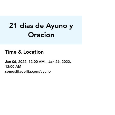
FILADELFIA
AUSTIN
21 dias de Ayuno y
Oracion
Time & Location
Jan 06, 2022, 12:00 AM – Jan 26, 2022,
12:00 AM
somosfiladelfia.com/ayuno
Servicios
Miercoles 7:30PM