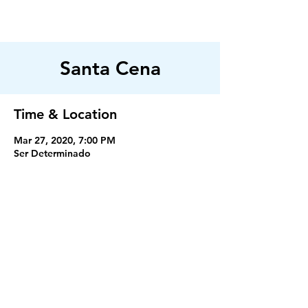
FILADELFIA
AUSTIN
Santa Cena
Time & Location
Mar 27, 2020, 7:00 PM
Ser Determinado
Servicios
Miercoles 7:30PM