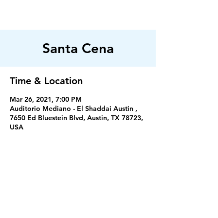
FILADELFIA
AUSTIN
Santa Cena
Time & Location
Mar 26, 2021, 7:00 PM
Auditorio Mediano - El Shaddai Austin ,
7650 Ed Bluestein Blvd, Austin, TX 78723,
USA
Servicios
Miercoles 7:30PM